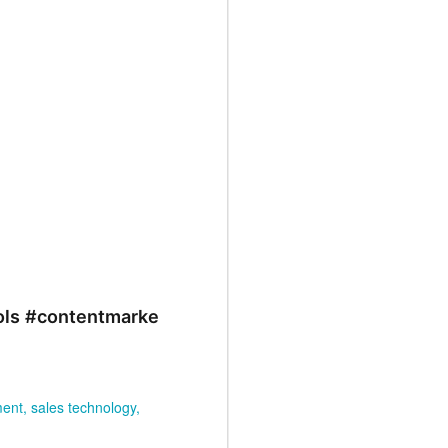
.
NEW EVOLVERS
NOV
27
Podcast: Myth Busters:
ols
#contentmarke
Why Sales
Enablement Doesn't
Have To Be Hard - with
Carson Conant
ment
sales technology
This episode of the EVOLVERS
podcast series features Carson