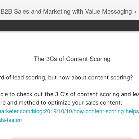
 B2B Sales and Marketing with Value Messaging + 
New EVOL
DEC
The 3Cs of Content Scoring
4
Amazing S
Successes
ard of lead scoring, but how about content scoring?
with Matt 
When you're a sales leader 
icle to check out the 3 C's of content scoring and le
and GE, you learn a thing 
re and method to optimize your sales content:
enabling sales teams.
arketer.com/blog/2019/10/10/how-content-scoring-helps-
In this session with Matt 
ls-faster/
leader Mediafly, we dove in
Miller Coors and Coupa, to 
pillar of the Evolved Selling 