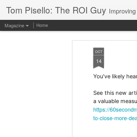
Tom Pisello: The ROI Guy
Improving
Magazine
Home
OCT
14
You've likely he
See this new art
a valuable measu
https://60secondm
to-close-more-dea