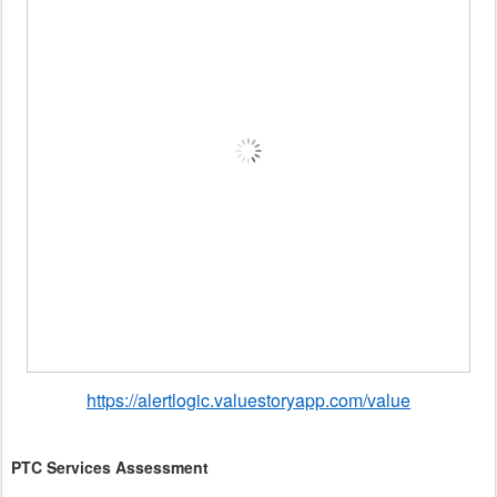
https://alertlogic.valuestoryapp.com/value
PTC Services Assessment