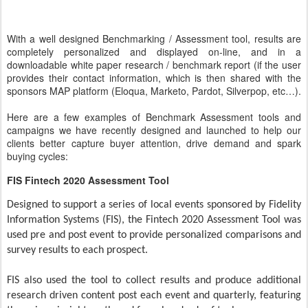
With a well designed Benchmarking / Assessment tool, results are
completely personalized and displayed on-line, and in a
downloadable white paper research / benchmark report (if the user
provides their contact information, which is then shared with the
sponsors MAP platform (Eloqua, Marketo, Pardot, Silverpop, etc…).
Here are a few examples of Benchmark Assessment tools and
campaigns we have recently designed and launched to help our
clients better capture buyer attention, drive demand and spark
buying cycles:
FIS Fintech 2020 Assessment Tool
Designed to support a series of local events sponsored by Fidelity
Information Systems (FIS), the Fintech 2020 Assessment Tool was
used pre and post event to provide personalized comparisons and
survey results to each prospect.
FIS also used the tool to collect results and produce additional
research driven content post each event and quarterly, featuring