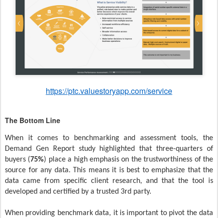
https://ptc.valuestoryapp.com/service
The Bottom Line
When it comes to benchmarking and assessment tools, the
Demand Gen Report study highlighted that three-quarters of
buyers (
75%
) place a high emphasis on the trustworthiness of the
source for any data. This means it is best to emphasize that the
data came from specific client research, and that the tool is
developed and certified by a trusted 3rd party.
When providing benchmark data, it is important to pivot the data