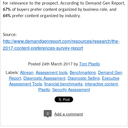
for relevance to the prospect. According to Demand Gen Report,
67%
of buyers prefer content organized by business role, and
64%
prefer content organized by industry.
Source:
http://www.demandgenreport.com/resources/research/the-
2017-content-preferences-survey-report
Posted
24th March 2017
by
Tom Pisello
Labels:
Alinean
Assessment tools
Benchmarking
Demand Gen
Report
Diagnostic Assessment
Diagnostic Selling
Executive
Assessment Tools
financial benchmarks
interactive content
Pisello
Security Assessment
0
Add a comment