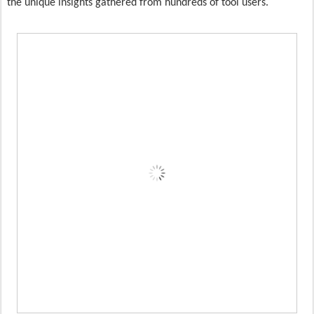
the unique insights gathered from hundreds of tool users.