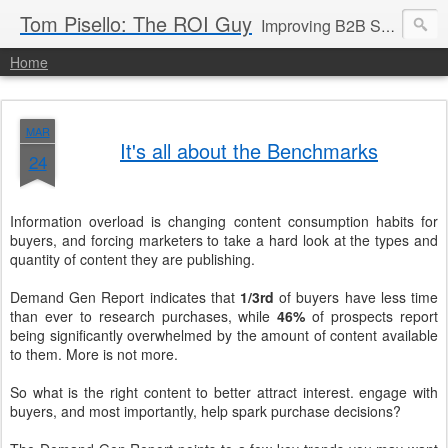
Tom Pisello: The ROI Guy
Improving B2B Sales and Marketing with Value Messaging + Tools
Home
MAR
It's all about the Benchmarks
24
Information overload is changing content consumption habits for
buyers, and forcing marketers to take a hard look at the types and
quantity of content they are publishing.
Demand Gen Report indicates that
1/3rd
of buyers have less time
than ever to research purchases, while
46%
of prospects report
being significantly overwhelmed by the amount of content available
to them. More is not more.
So what is the right content to better attract interest. engage with
buyers, and most importantly, help spark purchase decisions?