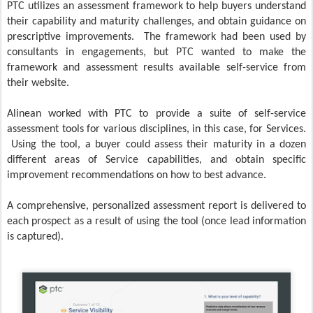
PTC utilizes an assessment framework to help buyers understand
their capability and maturity challenges, and obtain guidance on
prescriptive improvements. The framework had been used by
consultants in engagements, but PTC wanted to make the
framework and assessment results available self-service from
their website.
Alinean worked with PTC to provide a suite of self-service
assessment tools for various disciplines, in this case, for Services.
Using the tool, a buyer could assess their maturity in a dozen
different areas of Service capabilities, and obtain specific
improvement recommendations on how to best advance.
A comprehensive, personalized assessment report is delivered to
each prospect as a result of using the tool (once lead information
is captured).