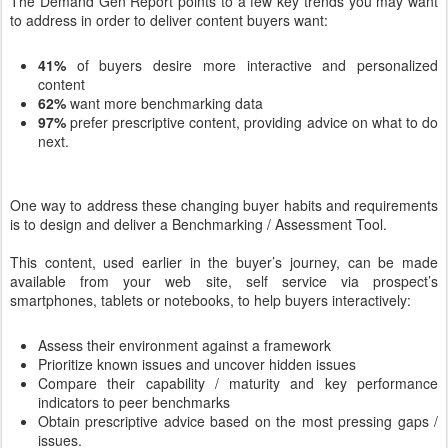
The Demand Gen Report points to a few key trends you may want
to address in order to deliver content buyers want:
41%
of buyers desire more interactive and personalized
content
62%
want more benchmarking data
97%
prefer prescriptive content, providing advice on what to do
next.
One way to address these changing buyer habits and requirements
is to design and deliver a Benchmarking / Assessment Tool.
This content, used earlier in the buyer’s journey, can be made
available from your web site, self service via prospect’s
smartphones, tablets or notebooks, to help buyers interactively:
Assess their environment against a framework
Prioritize known issues and uncover hidden issues
Compare their capability / maturity and key performance
indicators to peer benchmarks
Obtain prescriptive advice based on the most pressing gaps /
issues.