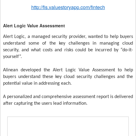
http://fis.valuestoryapp.com/fintech
Alert Logic Value Assessment
Alert Logic, a managed security provider, wanted to help buyers
understand some of the key challenges in managing cloud
security, and what costs and risks could be incurred by “do-it-
yourself”.
Alinean developed the Alert Logic Value Assessment to help
buyers understand these key cloud security challenges and the
potential value in addressing each.
A personalized and comprehensive assessment report is delivered
after capturing the users lead information.