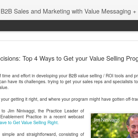
 B2B Sales and Marketing with Value Messaging + 
New EVOL
DEC
cisions: Top 4 Ways to Get your Value Selling Pro
4
Amazing S
Successes
of time and effort in developing your B2B value selling / ROI tools and 
with Matt 
can have its challenges. trying to get your sales reps and specialists
alue.
When you're a sales leader 
and GE, you learn a thing 
your getting it right, and where your program might have gotten off-tra
enabling sales teams.
 to Jim Ninivaggi, the Practice Leader of
In this session with Matt 
s Enablement Practice in a recent webcast
leader Mediafly, we dove in
ve to Get Value Selling Right.
Miller Coors and Coupa, to 
pillar of the Evolved Selling 
simple and straightforward, consisting of