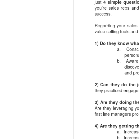
just
4 simple questi
you’re sales reps and 
success.
Regarding your sales 
value selling tools an
1) Do they know wha
a.
Consci
persona
b.
Aware 
discove
and pro
2) Can they do the 
Where do you find
DEC
they practiced engage
4
great Commercial
3) Are they doing th
Insights to use with
Are they leveraging yo
prospects and
first line managers pr
customers?
Finding the commercial insights
4)
Are they getting th
your sellers need to connect and
a.
Increas
engage with buyers isn't always
b.
Increas