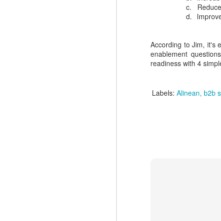
N
easy.
c.
Reduced
d.
Improve
to
l
According to Jim, it's
R
enablement questions
readiness with 4 simpl
Labels:
Alinean
b2b s
N
c
d
ma
dr