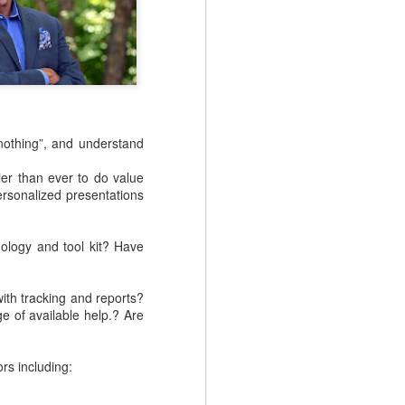
.
nothing”, and understand
ier than ever to do value
rsonalized presentations
ology and tool kit? Have
NEW EVOLVERS
NOV
27
Podcast: Myth Busters:
with tracking and reports?
Why Sales
e of available help.? Are
Enablement Doesn't
Have To Be Hard - with
Carson Conant
rs including:
This episode of the EVOLVERS
podcast series features Carson