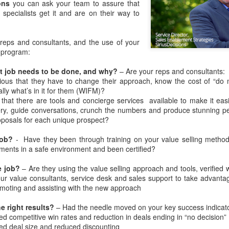
interactive, and intelligence
ons
you can ask your team to assure that
specialists get it and are on their way to
reps and consultants, and the use of your
d program:
t job needs to be done, and why?
– Are your reps and consultants:
ous that they have to change their approach, know the cost of “do 
lly what’s in it for them (WIFM)?
that there are tools and concierge services
available to make it eas
ry, guide conversations, crunch the numbers and produce stunning pe
posals for each unique prospect?
job?
-
Have they been through training on your value selling method
Apply Kondo to your
New EVOLVERS
DEC
NOV
ments in a safe environment and been certified?
4
27
Sales Enablement -
Podcast: From Pitching
e job?
– Are they using the value selling approach and tools, verified 
How to Crush Content
Products To
ur value consultants, service desk and sales support to take advantag
Clutter
Communicating Value
omoting and assisting with the new approach
- with Neil Menard
If you watch Marie Kondo on
Netflix, or read her book “The Life-
When it comes to successful
e right results?
– Had the needle moved on your key success indicato
Changing Magic of Tidying Up,”
sales leaders in financial services,
ed competitive win rates and reduction in deals ending in “no decision”
you know that clutter is out.
it's hard to beat Neil Menard's
ed deal size and reduced discounting