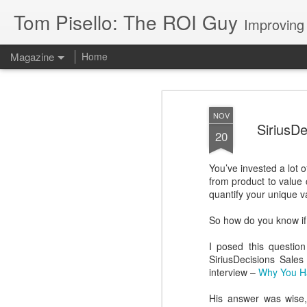
Tom Pisello: The ROI Guy
Improving
Magazine
Home
NOV
SiriusDe
20
You’ve invested a lot 
from product to value 
quantify your unique v
So how do you know if 
I posed this question
SiriusDecisions Sale
interview –
Why You Ha
His answer was wise, 