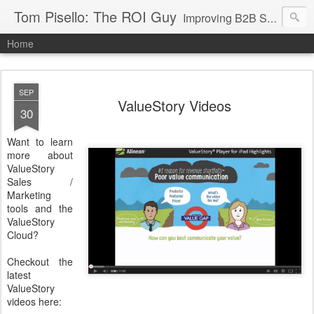
Tom Pisello: The ROI Guy
Improving B2B Sales and Marketing with Value Messaging + Tools
Home
SEP
ValueStory Videos
30
Want to learn
more about
ValueStory
Sales /
Marketing
tools and the
ValueStory
Cloud?
Checkout the
latest
ValueStory
videos here: