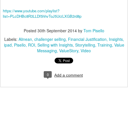
https://www.youtube.com/playlist?
list=PLcDHBc8R3LLDf5hhvToJ5UrzLXGB2rd8p
Posted
30th September 2014
by
Tom Pisello
Labels:
Alinean
challenger selling
Financial Justification
Insights
ipad
Pisello
ROI
Selling with Insights
Storytelling
Training
Value
Messaging
ValueStory
Video
0
Add a comment