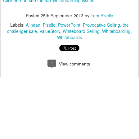
Click here to see the top Whiteboarding issues.
Posted
25th September 2013
by
Tom Pisello
Labels:
Alinean
Pisello
PowerPoint
Provocative Selling
the
challenger sale
ValueStory
Whiteboard Selling
Whiteboarding
Whiteboards
1
View comments