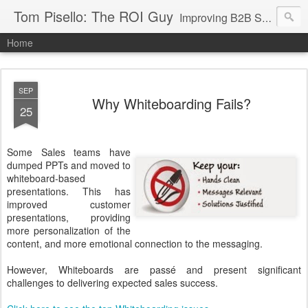
Tom Pisello: The ROI Guy
Improving B2B Sales and Marketing with Value Messaging + Tools
Home
SEP
Why Whiteboarding Fails?
25
Some Sales teams have
dumped PPTs and moved to
whiteboard-based
presentations. This has
improved customer
presentations, providing
more personalization of the
content, and more emotional connection to the messaging.
However, Whiteboards are passé and present significant
challenges to delivering expected sales success.