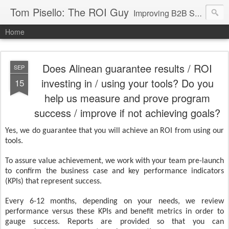
Tom Pisello: The ROI Guy
Improving B2B Sales and Marketing with Value Messaging + Tools
Home
Does Alinean guarantee results / ROI
SEP
investing in / using your tools? Do you
15
help us measure and prove program
success / improve if not achieving goals?
Yes, we do guarantee that you will achieve an ROI from using our
tools.
To assure value achievement, we work with your team pre-launch
to confirm the business case and key performance indicators
(KPIs) that represent success.
Every 6-12 months, depending on your needs, we review
performance versus these KPIs and benefit metrics in order to
gauge success. Reports are provided so that you can