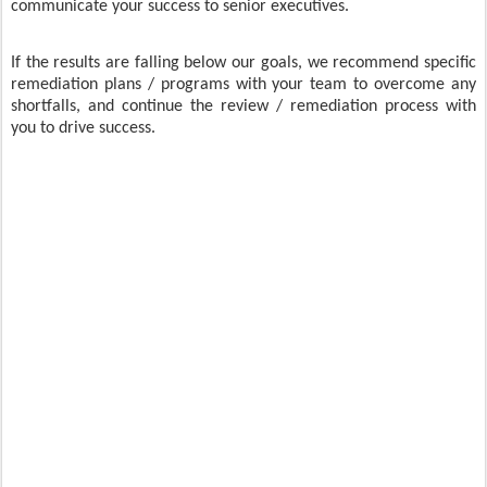
communicate your success to senior executives.
If the results are falling below our goals, we recommend specific
remediation plans / programs with your team to overcome any
shortfalls, and continue the review / remediation process with
you to drive success.