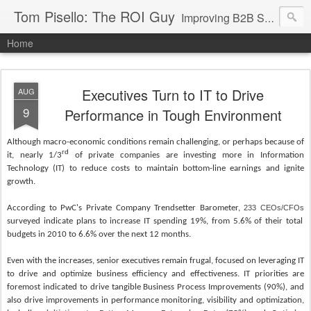
Tom Pisello: The ROI Guy
Improving B2B Sales and Marketing with Value Messaging + Tools
Home
Executives Turn to IT to Drive
AUG
9
Performance in Tough Environment
Although macro-economic conditions remain challenging, or perhaps because of
rd
it, nearly 1/3
of private companies are investing more in Information
Technology (IT) to reduce costs to maintain bottom-line earnings and ignite
growth.
According to PwC's Private Company Trendsetter Barometer,
233 CEOs/CFOs
surveyed indicate plans to increase IT spending 19%, from 5.6% of their total
budgets in 2010 to 6.6% over the next 12 months.
Even with the increases, senior executives remain frugal, focused on leveraging IT
to drive and optimize business efficiency and effectiveness. IT priorities are
foremost indicated to drive tangible Business Process Improvements (90%), and
also drive improvements in performance monitoring, visibility and optimization,