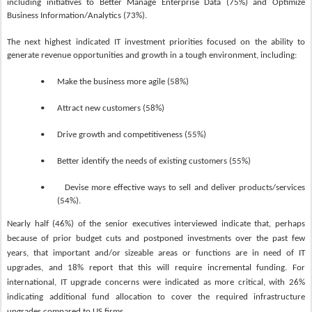
including initiatives to Better Manage Enterprise Data (75%) and Optimize
Business Information/Analytics (73%).
The next highest indicated IT investment priorities focused on the ability to
generate revenue opportunities and growth in a tough environment, including:
•
Make the business more agile (58%)
•
Attract new customers (58%)
•
Drive growth and competitiveness (55%)
•
Better identify the needs of existing customers (55%)
•
Devise more effective ways to sell and deliver products/services
(54%).
Nearly half (46%) of the senior executives interviewed indicate that, perhaps
because of prior budget cuts and postponed investments over the past few
years, that important and/or sizeable areas or functions are in need of IT
upgrades, and 18% report that this will require incremental funding. For
international, IT upgrade concerns were indicated as more critical, with 26%
indicating additional fund allocation to cover the required infrastructure
upgrades compared to US firms.