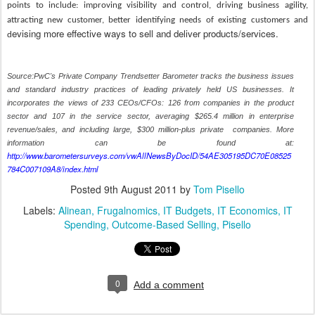
points to include: improving visibility and control, driving business agility,
attracting new customer, better identifying needs of existing customers and
evising more effective ways to sell and deliver products/services.
d
Source:PwC's Private Company Trendsetter Barometer tracks the business issues
and standard industry practices of leading privately held US businesses. It
incorporates the views of 233 CEOs/CFOs: 126 from companies in the product
sector and 107 in the service sector, averaging $265.4 million in enterprise
revenue/sales, and including large, $300 million-plus private companies.
More
information can be found at:
http://www.barometersurveys.com/vwAllNewsByDocID/54AE305195DC70E08525
784C007109A8/index.html
Posted
9th August 2011
by
Tom Pisello
Labels:
Alinean
Frugalnomics
IT Budgets
IT Economics
IT
Spending
Outcome-Based Selling
Pisello
0
Add a comment