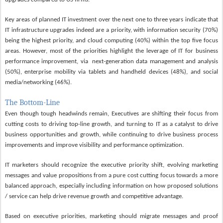
K
ey areas of planned IT investment over the next one to three years indicate that
IT infrastructure upgrades indeed are a priority, with information security (70%)
being the highest priority, and cloud computing (40%) within the top five focus
areas. However, most of the priorities highlight the leverage of IT for business
performance improvement, via
next-generation data management and analysis
(50%), enterprise mobility via tablets and handheld devices (48%), and social
media/networking (46%).
The Bottom-Line
Even though tough headwinds remain, Executives are shifting their focus from
cutting costs to driving top-line growth, and turning to IT as a catalyst to drive
business opportunities and growth, while continuing to drive business process
improvements and improve visibility and performance optimization.
IT marketers should recognize the executive priority shift, evolving marketing
messages and value propositions from a pure cost cutting focus towards a more
balanced approach, especially including information on how proposed solutions
/ service can help drive revenue growth and competitive advantage.
Based on executive priorities, marketing should migrate messages and proof