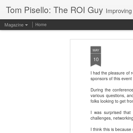
Tom Pisello: The ROI Guy
Improving
Magazine
Home
MAY
10
I had the pleasure of 
sponsors of this event 
During the conference
various questions, an
folks looking to get f
I was surprised that
challenges, networking
I think this is becaus