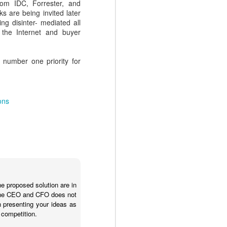
.
rom IDC, Forrester, and
ks are being invited later
ing disinter- mediated all
 the Internet and buyer
 number one priority for
ons
NEW EVOLVERS
NOV
27
Podcast: Myth Busters:
Why Sales
Enablement Doesn't
he proposed solution are in
Have To Be Hard - with
. The CEO and CFO does not
Carson Conant
n presenting your ideas as
 competition.
This episode of the EVOLVERS
podcast series features Carson