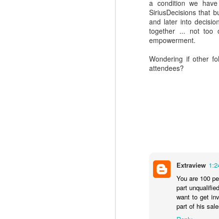
a condition we have
SiriusDecisions that b
and later into decision
together ... not to
empowerment.
Wondering if other f
attendees?
Where do you find
DEC
4
great Commercial
Insights to use with
Extraview
1:2
prospects and
You are 100 per
customers?
part unqualifi
Finding the commercial insights
want to get in
your sellers need to connect and
part of his sa
engage with buyers isn't always