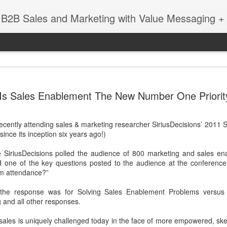
 B2B Sales and Marketing with Value Messaging + 
New EVOL
DEC
Is Sales Enablement The New Number One Priorit
4
Amazing S
Successes
recently attending sales & marketing researcher SiriusDecisions’ 2011
with Matt 
since its inception six years ago!)
When you're a sales leader 
 SiriusDecisions polled the audience of 800 marketing and sales en
and GE, you learn a thing 
d one of the key questions posted to the audience at the conference
enabling sales teams.
rom attendance?”
In this session with Matt 
 the response was for Solving Sales Enablement Problems versus 
leader Mediafly, we dove in
 and all other responses.
Miller Coors and Coupa, to 
pillar of the Evolved Selling 
e sales is uniquely challenged today in the face of more empowered, ske