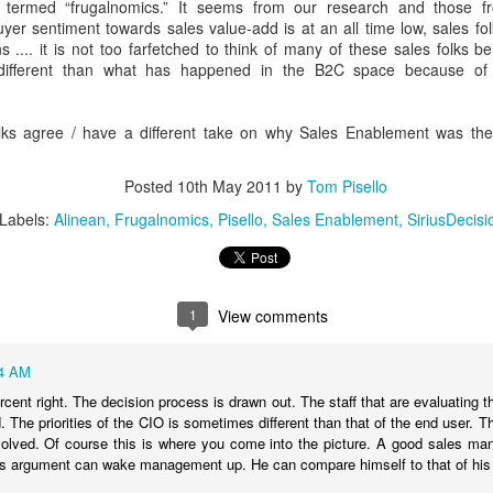
interactive, and intelligence
 termed “frugalnomics.” It seems from our research and those f
uyer sentiment towards sales value-add is at an all time low, sales fol
s .... it is not too farfetched to think of many of these sales folks be
o different than what has happened in the B2C space because of
olks agree / have a different take on why Sales Enablement was the
Posted
10th May 2011
by
Tom Pisello
Labels:
Alinean
Frugalnomics
Pisello
Sales Enablement
SiriusDecisi
Apply Kondo to your
New EVOLVERS
DEC
NOV
1
View comments
4
27
Sales Enablement -
Podcast: From Pitching
How to Crush Content
Products To
4 AM
Clutter
Communicating Value
cent right. The decision process is drawn out. The staff that are evaluating t
- with Neil Menard
If you watch Marie Kondo on
ed. The priorities of the CIO is sometimes different than that of the end user
Netflix, or read her book “The Life-
volved. Of course this is where you come into the picture. A good sales ma
When it comes to successful
Changing Magic of Tidying Up,”
les argument can wake management up. He can compare himself to that of his
sales leaders in financial services,
you know that clutter is out.
it's hard to beat Neil Menard's