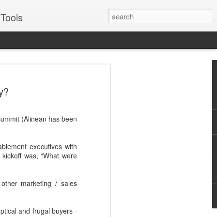
Tools
VERS Podcast:
y?
ales Enablement
: Four Examples -
 Summit (Alinean has been
Suggs
for some of the best, like Oracle, Ariba,
ablement executives with
or two about engaging prospects and
 kickoff was, “What were
Suggs, EVP of sales for sales enablement
other marketing / sales
to real world examples from Pepsico,
illustrate best practices across each
Journey - Inspiring, influential,
ptical and frugal buyers -