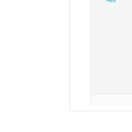
Reply
N
easy.
to
l
R
N
c
d
ma
dr