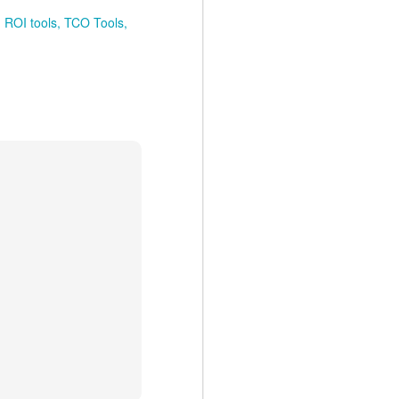
ROI tools
TCO Tools