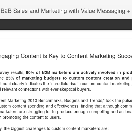
 B2B Sales and Marketing with Value Messaging + 
New EVOL
DEC
gaging Content is Key to Content Marketing Succ
4
Amazing S
Successes
urvey results,
90% of B2B marketers are actively involved in pr
with Matt 
ome
25% of marketing budgets to custom content creation and
ent clearly indicates the incredible rise in custom content marketing,
When you're a sales leader 
relevant connections with ever-skeptical buyers.
and GE, you learn a thing 
enabling sales teams.
tent Marketing 2010 Benchmarks, Budgets and Trends,” took the puls
 custom content spending and effectiveness, finding that although com
In this session with Matt 
 marketers are struggling to to produce enough compelling and action
leader Mediafly, we dove in
in promoting the content to users.
Miller Coors and Coupa, to 
pillar of the Evolved Selling 
y, the biggest challenges to custom content marketers are: