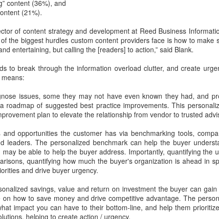
interactive, and intelligence
g” content (36%), and
ontent (21%).
ector of content strategy and development at Reed Business Informati
of the biggest hurdles custom content providers face is how to make s
 and entertaining, but calling the [readers] to action,” said Blank.
s to break through the information overload clutter, and create urgen
n means:
agnose issues, some they may not have even known they had, and pr
a a roadmap of suggested best practice improvements. This personal
provement plan to elevate the relationship from vendor to trusted advis
s and opportunities the customer has via benchmarking tools, compari
Apply Kondo to your
New EVOLVERS
DEC
NOV
nd leaders. The personalized benchmark can help the buyer underst
4
27
Sales Enablement -
Podcast: From Pitching
 may be able to help the buyer address. Importantly, quantifying the 
risons, quantifying how much the buyer's organization is ahead in spe
How to Crush Content
Products To
iorities and drive buyer urgency.
Clutter
Communicating Value
- with Neil Menard
If you watch Marie Kondo on
rsonalized savings, value and return on investment the buyer can gain
Netflix, or read her book “The Life-
When it comes to successful
 on how to save money and drive competitive advantage. The persona
Changing Magic of Tidying Up,”
sales leaders in financial services,
hat impact you can have to their bottom-line, and help them prioritiz
you know that clutter is out.
it's hard to beat Neil Menard's
olutions, helping to create action / urgency.