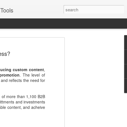
Tools
VERS Podcast:
ess?
ales Enablement
: Four Examples -
oducing custom content
,
Suggs
 promotion
. The level of
 and reflects the need for
for some of the best, like Oracle, Ariba,
or two about engaging prospects and
e of more than 1,100 B2B
mittments and investments
Suggs, EVP of sales for sales enablement
able content, and acheive
to real world examples from Pepsico,
illustrate best practices across each
Journey - Inspiring, influential,