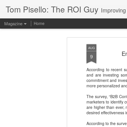
Tom Pisello: The ROI Guy
Improving
Magazine
Home
AUG
En
9
According to recent s
and are investing s
commitment and investm
more personalized and 
The survey, “B2B Con
marketers to identify
are higher than ever,
desired effectiveness 
According to the surve