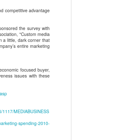
Conant, the CEO of sales
 and competitive advantage
enablement firm, Mediafly, with a
lively discussion where we pull the
covers back on four Sales
sponsored the survey with
Enablement myths. Fear doesn't
sociation, "Custom media
need to hold you back, as we
a little, dark corner that
debunk each of these myths one
ompany’s entire marketing
by one.
 economic focused buyer,
veness issues with these
.asp
986/1117/MEDIABUSINESS
marketing-spending-2010-