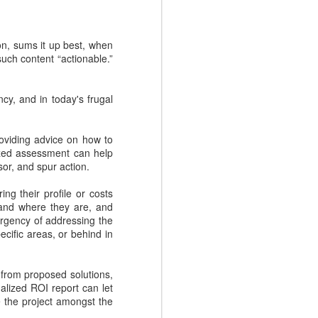
.
on, sums it up best, when
uch content “actionable.”
cy, and in today's frugal
oviding advice on how to
ized assessment can help
or, and spur action.
ng their profile or costs
NEW EVOLVERS
NOV
and where they are, and
27
Podcast: Myth Busters:
urgency of addressing the
cific areas, or behind in
Why Sales
Enablement Doesn't
Have To Be Hard - with
 from proposed solutions,
Carson Conant
lized ROI report can let
e the project amongst the
This episode of the EVOLVERS
podcast series features Carson