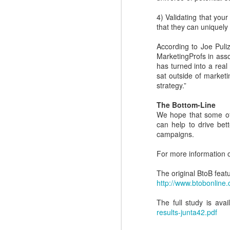
N
easy.
4) Validating that you
that they can uniquely
to
l
According to Joe Puli
R
MarketingProfs in ass
has turned into a real 
sat outside of marketi
strategy.”
The Bottom-Line
We hope that some of 
N
can help to drive be
campaigns.
c
For more information 
d
ma
The original BtoB feat
dr
http://www.btobonli
The full study is ava
results-junta42.pdf