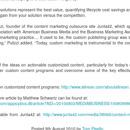
IDC: Buyers Expect You to Provide a Business Case
OV
track record.
27
Achieving peace and harmony is
I remember the first time I visited West Point like it was
r solutions represent the best value, quantifying lifecycle cost savings
all about assessing, honoring and
In this episode, we get to learn
yesterday. I was still in high school, and a dear friend invited me
 gain from your solution versus the competition.
then then letting go of the material
from one of the best, as he
 see her brother graduate. To make this even more special, I was
items in your life that are getting
discusses lessons learned
ucky enough to hear the great communicator, President Ronald
zzi, founder of the content marketing outsource site Junta42, which 
in the way, leaving you with only
evolving an old school sales
eagan, deliver the commencement speech.
ociation with American Business Media and the Business Marketing As
those items that "spark joy",
approach and how to build a world
marketing practice.... It used to be, the custom publishing group was in 
serve a purpose and propel you
class sales organization.
ng,” Pulizzi added. “Today, custom marketing is instrumental to the c
forward.
the ideas on actionable customized content, particularly for today's
FORBES - The 4Ps of Interactive Content
OV
tter custom content programs and overcome some of the key effecti
20
In today's buying cycle, sellers are tasked with providing valuable
information on their solutions or services while addressing the
oncerns and needs of decision-makers. What was once a single
on customized content programs:
http://www.alinean.com/aboutalinean
ecision-maker per company often expands to multiple decision-
kers. To address today's skeptical and frugal buyers, sellers should
ure article by Matthew Schwartz can be found at:
ive personalized, value-based conversations with prospects.
ne.com/apps/pbcs.dll/article?AID=/20100803/MEDIABUSINESS/100809
ilable from Junta42 at:
http://www.junta42.com/media/38066/content-
Posted
9th August 2010
by
Tom Pisello