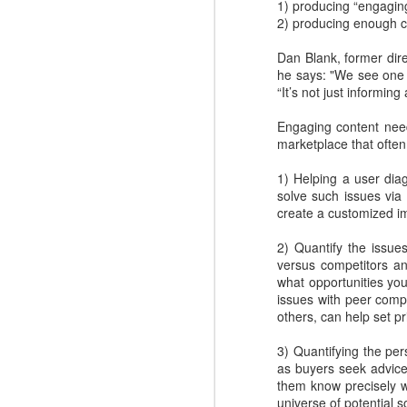
1) producing “engagin
2) producing enough c
Dan Blank, former dir
he says: "We see one 
“It’s not just informing
Engaging content need
marketplace that ofte
1) Helping a user di
solve such issues vi
create a customized im
2) Quantify the issue
Where do you find
DEC
versus competitors a
4
great Commercial
what opportunities you
issues with peer compa
Insights to use with
others, can help set pr
prospects and
customers?
3) Quantifying the pe
Finding the commercial insights
as buyers seek advice
your sellers need to connect and
them know precisely w
engage with buyers isn't always
universe of potential s