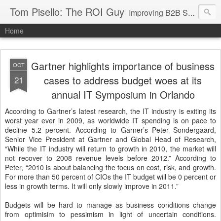
Tom Pisello: The ROI Guy
Improving B2B Sales and Marketing with Value Messaging + Tools
Home
Gartner highlights importance of business
OCT
cases to address budget woes at its
21
annual IT Symposium in Orlando
According to Gartner’s latest research, the IT industry is exiting its
worst year ever in 2009, as worldwide IT spending is on pace to
decline 5.2 percent. According to Garner’s Peter Sondergaard,
Senior Vice President at Gartner and Global Head of Research,
“While the IT industry will return to growth in 2010, the market will
not recover to 2008 revenue levels before 2012.” According to
Peter, “2010 is about balancing the focus on cost, risk, and growth.
For more than 50 percent of CIOs the IT budget will be 0 percent or
less in growth terms. It will only slowly improve in 2011.”
Budgets will be hard to manage as business conditions change
from optimisim to pessimism in light of uncertain conditions.