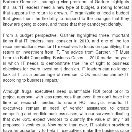
Barbara Gomolski, managing vice president at Gartner highlights
this, as “IT leaders need a new type of budget, a rolling forecast
that supports the return to growth. IT organizations need a budget
that gives them the flexibility to respond to the changes that they
know are going to come, and those that they cannot yet identify.”
From a budget perspective, Gartner highlighted three important
items that IT leaders must consider in 2010, and one of the top
recommendations was for IT executives to focus on quantifying the
return on investment from IT. The advice from Gartner, “IT Must
Learn to Build Compelling Business Cases — 2010 marks the year
in which IT needs to demonstrate true line of sight to business
objectives for every investment decision. IT leaders can no longer
look at IT as a percentage of revenue. CIOs must benchmark IT
according to business impact.”
Although frugal executives need quantifiable ROI proof prior to
project approval, with less resources than ever, they don’t have the
time or research needed to create ROI analysis reports. IT
executives remain in need of vendor assistance to create
compelling and credible business cases, with our surveys indicating
that over 65% expect vendors to quantify the value of any / all
proposed investments. Now more than ever, IT solution providers
have an opportunity to help IT executives make the business case