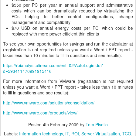
$550 per PC per year in annual support and administrative
costs which can be dramatically reduced by virtualizing the
PCs, helping to better control configurations, change
management and compatibility
$70 USD on annual energy costs per PC, which could be
replaced with more power efficient thin clients
To see your own opportunities for savings and run the calculator at
(registration is not required unless you want a Word / PPT report -
takes less than 10 minutes to fill in questions and see results):
https://roianalyst.alinean.com/ent_02/AutoLogin.do?
d=593411470991915416
For more information from VMware (registration is not required
unless you want a Word / PPT report - takes less than 10 minutes
to fill in questions and see results):
http://www.vmware.com/solutions/consolidation/
http://www.vmware.com/products/view/
Posted
4th February 2009
by
Tom Pisello
Labels:
Information technology
IT
ROI
Server Virtualization
TCO