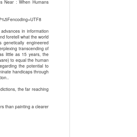
.
ty Is Near : When Humans
21?%5Fencoding=UTF8
l advances in information
and foretell what the world
s genetically engineered
perplexing transcending of
 little as 15 years, the
ware) to equal the human
egarding the potential to
iminate handicaps through
ion..
NEW EVOLVERS
NOV
dictions, the far reaching
27
Podcast: Myth Busters:
Why Sales
rs than painting a clearer
Enablement Doesn't
Have To Be Hard - with
Carson Conant
This episode of the EVOLVERS
podcast series features Carson