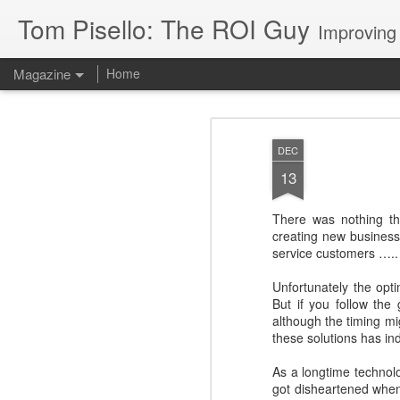
Tom Pisello: The ROI Guy
Improving
Magazine
Home
DEC
13
There was nothing th
creating new business
service customers ….. t
Unfortunately the opt
But if you follow the
although the timing mi
these solutions has in
As a longtime technolo
got disheartened when