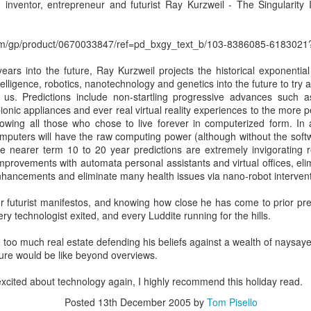
interactive, and intelligence
r, inventor, entrepreneur and futurist Ray Kurzweil - The Singulari
om/gp/product/0670033847/ref=pd_bxgy_text_b/103-8386085-61830
ears into the future, Ray Kurzweil projects the historical exponentia
intelligence, robotics, nanotechnology and genetics into the future to try 
r us. Predictions include non-startling progressive advances such a
onic appliances and ever real virtual reality experiences to the more 
wing all those who chose to live forever in computerized form. In as
mputers will have the raw computing power (although without the soft
e nearer term 10 to 20 year predictions are extremely invigorating r
improvements with automata personal assistants and virtual offices, el
nhancements and eliminate many health issues via nano-robot intervent
Apply Kondo to your
New EVOLVERS
DEC
NOV
or futurist manifestos, and knowing how close he has come to prior pre
4
27
Sales Enablement -
Podcast: From Pitching
very technologist exited, and every Luddite running for the hills.
How to Crush Content
Products To
e too much real estate defending his beliefs against a wealth of naysaye
Clutter
Communicating Value
ture would be like beyond overviews.
- with Neil Menard
If you watch Marie Kondo on
Netflix, or read her book “The Life-
When it comes to successful
 excited about technology again, I highly recommend this holiday read.
Changing Magic of Tidying Up,”
sales leaders in financial services,
Posted
13th December 2005
by
Tom Pisello
you know that clutter is out.
it's hard to beat Neil Menard's