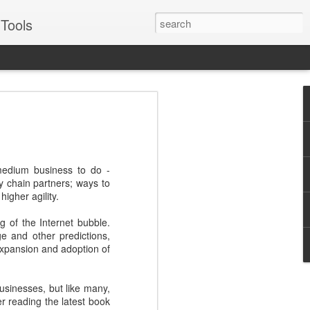
Tools
VERS Podcast:
ales Enablement
: Four Examples -
medium business to do -
Suggs
y chain partners; ways to
igher agility.
for some of the best, like Oracle, Ariba,
or two about engaging prospects and
g of the Internet bubble.
e and other predictions,
 expansion and adoption of
Suggs, EVP of sales for sales enablement
to real world examples from Pepsico,
illustrate best practices across each
usinesses, but like many,
Journey - Inspiring, influential,
r reading the latest book