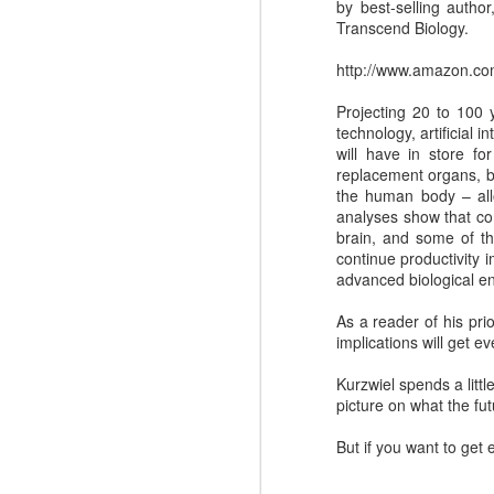
by best-selling autho
Transcend Biology.
http://www.amazon.c
Projecting 20 to 100 y
technology, artificial 
will have in store fo
replacement organs, bi
the human body – allo
analyses show that co
brain, and some of th
continue productivity 
advanced biological e
Where do you find
DEC
As a reader of his pri
4
great Commercial
implications will get e
Insights to use with
Kurzwiel spends a littl
prospects and
picture on what the fu
customers?
Finding the commercial insights
But if you want to get
your sellers need to connect and
engage with buyers isn't always