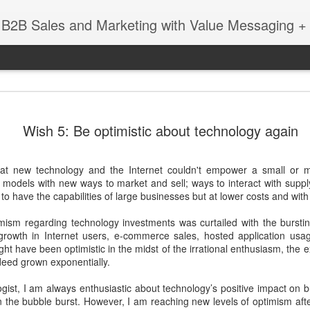
 B2B Sales and Marketing with Value Messaging + 
New EVOL
DEC
Wish 5: Be optimistic about technology again
4
Amazing S
Successes
at new technology and the Internet couldn't empower a small or 
with Matt 
 models with new ways to market and sell; ways to interact with suppl
o have the capabilities of large businesses but at lower costs and with h
When you're a sales leader 
and GE, you learn a thing 
imism regarding technology investments was curtailed with the burstin
enabling sales teams.
 growth in Internet users, e-commerce sales, hosted application usag
ght have been optimistic in the midst of the irrational enthusiasm, the
In this session with Matt 
deed grown exponentially.
leader Mediafly, we dove in
Miller Coors and Coupa, to 
gist, I am always enthusiastic about technology’s positive impact on b
pillar of the Evolved Selling 
 the bubble burst. However, I am reaching new levels of optimism afte