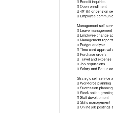
 Benefit inquiries
 Open enrollment
 401(k) or pension se
 Employee communicat
Management self-servi
 Leave management
 Employee change act
 Management reports (
 Budget analysis
 Time card approval 
 Purchase orders
 Travel and expens
 Job requisitions
 Salary and Bonus ac
Where do you find
DEC
4
great Commercial
Strategic self-service 
 Workforce planning
Insights to use with
 Succession planning
prospects and
 Stock option grantin
customers?
 Staff development
Finding the commercial insights
 Skills management
your sellers need to connect and
 Online job postings 
engage with buyers isn't always