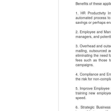
N
easy.
Benefits of these appli
1. HR Productivity I
to
automated process to 
l
savings or perhaps ena
R
2. Employee and Mana
managers, and potentia
3. Overhead and outso
mailing, outsourced a
eliminating the need f
N
fees such as those to
campaigns.
c
4. Compliance and Err
d
the risk for non-compl
ma
dr
5. Improve Employee R
training new employee
speed.
6. Strategic Business