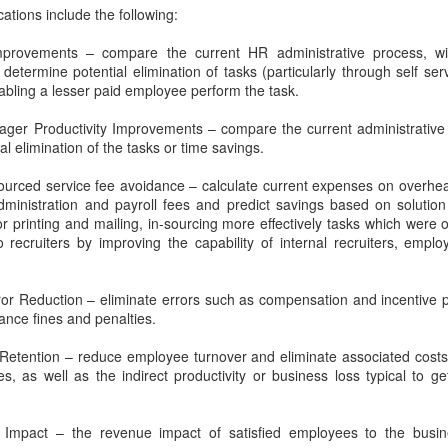
IDC: Buyers Expect You to Provide a Business Case
OV
track record.
cations include the following:
27
Achieving peace and harmony is
I remember the first time I visited West Point like it was
all about assessing, honoring and
In this episode, we get to learn
yesterday. I was still in high school, and a dear friend invited me
mprovements – compare the current HR administrative process, w
then then letting go of the material
from one of the best, as he
 see her brother graduate. To make this even more special, I was
determine potential elimination of tasks (particularly through self s
items in your life that are getting
discusses lessons learned
ucky enough to hear the great communicator, President Ronald
bling a lesser paid employee perform the task.
in the way, leaving you with only
evolving an old school sales
eagan, deliver the commencement speech.
those items that "spark joy",
approach and how to build a world
ger Productivity Improvements – compare the current administrativ
serve a purpose and propel you
class sales organization.
l elimination of the tasks or time savings.
forward.
urced service fee avoidance – calculate current expenses on overhead
dministration and payroll fees and predict savings based on solutio
or printing and mailing, in-sourcing more effectively tasks which were 
FORBES - The 4Ps of Interactive Content
OV
 recruiters by improving the capability of internal recruiters, emplo
20
In today's buying cycle, sellers are tasked with providing valuable
information on their solutions or services while addressing the
oncerns and needs of decision-makers. What was once a single
or Reduction – eliminate errors such as compensation and incentive 
ecision-maker per company often expands to multiple decision-
iance fines and penalties.
kers. To address today's skeptical and frugal buyers, sellers should
ive personalized, value-based conversations with prospects.
etention – reduce employee turnover and eliminate associated costs f
s, as well as the indirect productivity or business loss typical to 
 Impact – the revenue impact of satisfied employees to the business