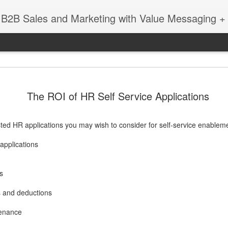
 B2B Sales and Marketing with Value Messaging + 
New EVOL
DEC
The ROI of HR Self Service Applications
4
Amazing S
Successes
ted HR applications you may wish to consider for self-service enablem
with Matt 
applications
When you're a sales leader 
and GE, you learn a thing 
enabling sales teams.
s
In this session with Matt 
 and deductions
leader Mediafly, we dove in
Miller Coors and Coupa, to 
tenance
pillar of the Evolved Selling 