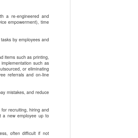
Conant, the CEO of sales
enablement firm, Mediafly, with a
ith a re-engineered and
lively discussion where we pull the
ervice empowerment), time
covers back on four Sales
Enablement myths. Fear doesn't
need to hold you back, as we
e tasks by employees and
debunk each of these myths one
by one.
 items such as printing,
n implementation such as
outsourced, or eliminating
yee referrals and on-line
pay mistakes, and reduce
or recruiting, hiring and
get a new employee up to
, often difficult if not