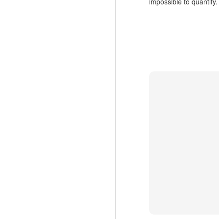
impossible to quantify.
N
cr
Ca
Co
V
b
N
Ex
co
to
Ma