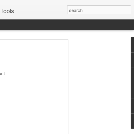
Tools
VERS Podcast:
ales Enablement
: Four Examples -
ent
Suggs
for some of the best, like Oracle, Ariba,
or two about engaging prospects and
Suggs, EVP of sales for sales enablement
to real world examples from Pepsico,
illustrate best practices across each
Journey - Inspiring, influential,