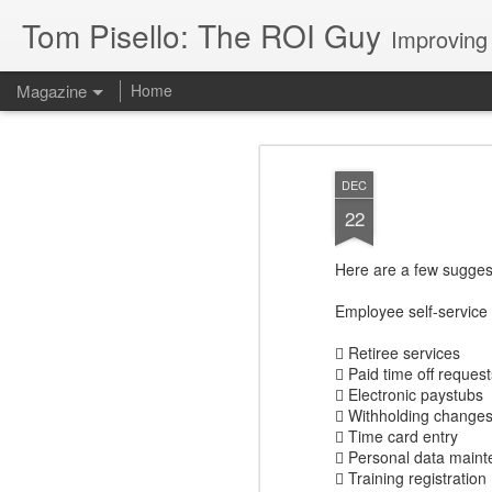
Tom Pisello: The ROI Guy
Improving
Magazine
Home
DEC
22
Here are a few sugges
Employee self-service 
 Retiree services
 Paid time off request
 Electronic paystubs
 Withholding changes
 Time card entry
 Personal data main
 Training registration